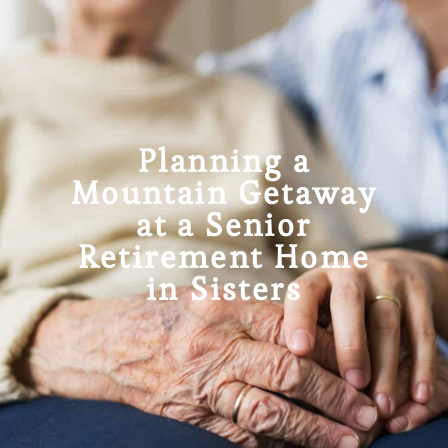
Planning a
Mountain Getaway
at a Senior
Retirement Home
in Sisters