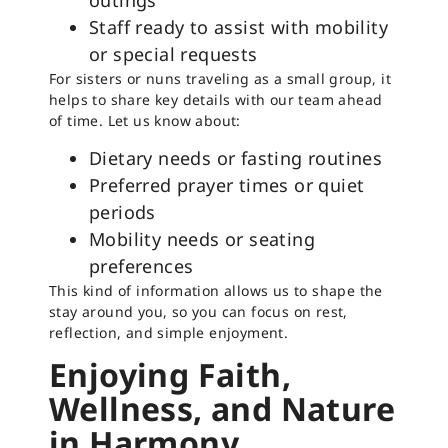
outings
Staff ready to assist with mobility
or special requests
For sisters or nuns traveling as a small group, it
helps to share key details with our team ahead
of time. Let us know about:
Dietary needs or fasting routines
Preferred prayer times or quiet
periods
Mobility needs or seating
preferences
This kind of information allows us to shape the
stay around you, so you can focus on rest,
reflection, and simple enjoyment.
Enjoying Faith,
Wellness, and Nature
in Harmony