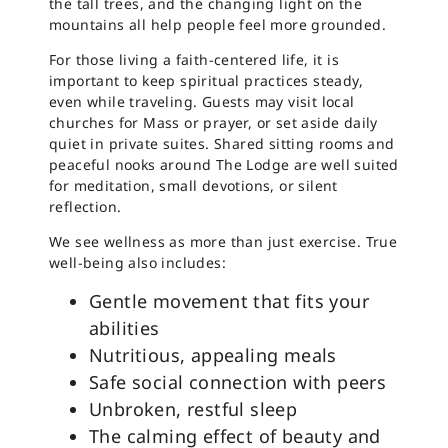
the tall trees, and the changing light on the
mountains all help people feel more grounded.
For those living a faith-centered life, it is
important to keep spiritual practices steady,
even while traveling. Guests may visit local
churches for Mass or prayer, or set aside daily
quiet in private suites. Shared sitting rooms and
peaceful nooks around The Lodge are well suited
for meditation, small devotions, or silent
reflection.
We see wellness as more than just exercise. True
well-being also includes:
Gentle movement that fits your
abilities
Nutritious, appealing meals
Safe social connection with peers
Unbroken, restful sleep
The calming effect of beauty and