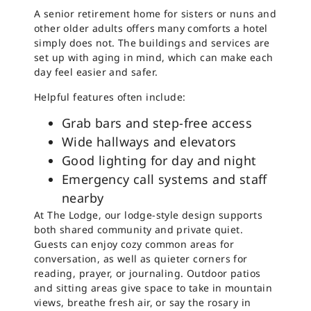
A senior retirement home for sisters or nuns and
other older adults offers many comforts a hotel
simply does not. The buildings and services are
set up with aging in mind, which can make each
day feel easier and safer.
Helpful features often include:
Grab bars and step-free access
Wide hallways and elevators
Good lighting for day and night
Emergency call systems and staff
nearby
At The Lodge, our lodge-style design supports
both shared community and private quiet.
Guests can enjoy cozy common areas for
conversation, as well as quieter corners for
reading, prayer, or journaling. Outdoor patios
and sitting areas give space to take in mountain
views, breathe fresh air, or say the rosary in