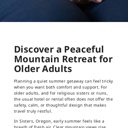
Discover a Peaceful
Mountain Retreat for
Older Adults
Planning a quiet summer getaway can feel tricky
when you want both comfort and support. For
older adults, and for religious sisters or nuns,
the usual hotel or rental often does not offer the
safety, calm, or thoughtful design that makes
travel truly restful.
In Sisters, Oregon, early summer feels like a
breath of fresh air. Clear mountain views rise