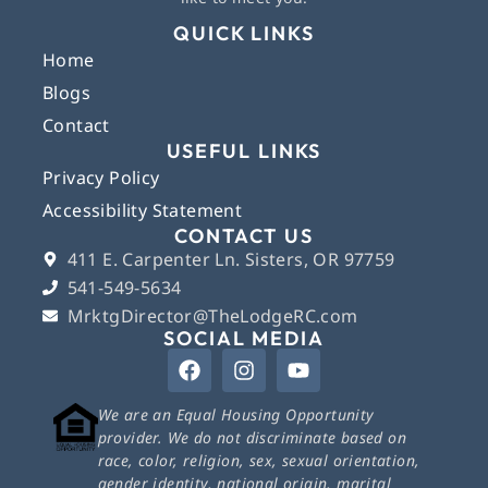
QUICK LINKS
Home
Blogs
Contact
USEFUL LINKS
Privacy Policy
Accessibility Statement
CONTACT US
411 E. Carpenter Ln. Sisters, OR 97759
541-549-5634
MrktgDirector@TheLodgeRC.com
SOCIAL MEDIA
We are an Equal Housing Opportunity
provider. We do not discriminate based on
race, color, religion, sex, sexual orientation,
gender identity, national origin, marital