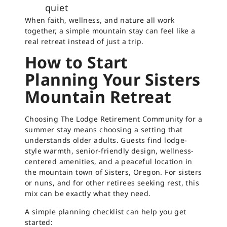
quiet
When faith, wellness, and nature all work
together, a simple mountain stay can feel like a
real retreat instead of just a trip.
How to Start
Planning Your Sisters
Mountain Retreat
Choosing The Lodge Retirement Community for a
summer stay means choosing a setting that
understands older adults. Guests find lodge-
style warmth, senior-friendly design, wellness-
centered amenities, and a peaceful location in
the mountain town of Sisters, Oregon. For sisters
or nuns, and for other retirees seeking rest, this
mix can be exactly what they need.
A simple planning checklist can help you get
started: