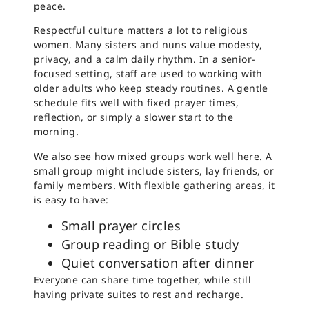
peace.
Respectful culture matters a lot to religious
women. Many sisters and nuns value modesty,
privacy, and a calm daily rhythm. In a senior-
focused setting, staff are used to working with
older adults who keep steady routines. A gentle
schedule fits well with fixed prayer times,
reflection, or simply a slower start to the
morning.
We also see how mixed groups work well here. A
small group might include sisters, lay friends, or
family members. With flexible gathering areas, it
is easy to have:
Small prayer circles
Group reading or Bible study
Quiet conversation after dinner
Everyone can share time together, while still
having private suites to rest and recharge.