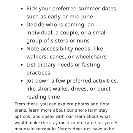
Pick your preferred summer dates,
such as early or mid-June
Decide who is coming, an
individual, a couple, or a small
group of sisters or nuns
Note accessibility needs, like
walkers, canes, or wheelchairs
List dietary needs or fasting
practices
Jot down a few preferred activities,
like short walks, drives, or quiet
reading time
From there, you can explore photos and floor
plans, learn more about our short-term stay
options, and speak with our team about what
would make the stay most comfortable for you. A
mountain retreat in Sisters does not have to be