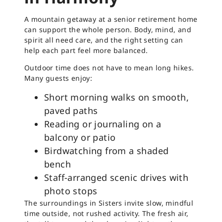
A mountain getaway at a senior retirement home
can support the whole person. Body, mind, and
spirit all need care, and the right setting can
help each part feel more balanced.
Outdoor time does not have to mean long hikes.
Many guests enjoy:
Short morning walks on smooth,
paved paths
Reading or journaling on a
balcony or patio
Birdwatching from a shaded
bench
Staff-arranged scenic drives with
photo stops
The surroundings in Sisters invite slow, mindful
time outside, not rushed activity. The fresh air,