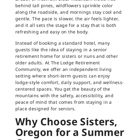
behind tall pines, wildflowers sprinkle color
along the roadside, and mornings stay cool and
gentle. The pace is slower, the air feels lighter,
and it all sets the stage for a stay that is both
refreshing and easy on the body.
Instead of booking a standard hotel, many
guests like the idea of staying in a senior
retirement home for sisters or nuns and other
older adults. At The Lodge Retirement
Community, we offer an independent living
setting where short-term guests can enjoy
lodge-style comfort, daily support, and wellness-
centered spaces. You get the beauty of the
mountains with the safety, accessibility, and
peace of mind that comes from staying in a
place designed for seniors.
Why Choose Sisters,
Oregon for a Summer