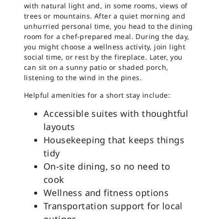
with natural light and, in some rooms, views of
trees or mountains. After a quiet morning and
unhurried personal time, you head to the dining
room for a chef-prepared meal. During the day,
you might choose a wellness activity, join light
social time, or rest by the fireplace. Later, you
can sit on a sunny patio or shaded porch,
listening to the wind in the pines.
Helpful amenities for a short stay include:
Accessible suites with thoughtful
layouts
Housekeeping that keeps things
tidy
On-site dining, so no need to
cook
Wellness and fitness options
Transportation support for local