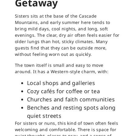
Getaway
Sisters sits at the base of the Cascade
Mountains, and early summer here tends to
bring mild days, cool nights, and long, soft
evenings. The clear, dry air often feels easier for
older lungs than hot, sticky climates. Many
guests find that they can be outside more,
without feeling worn out as quickly.
The town itself is small and easy to move
around. It has a Western-style charm, with:
Local shops and galleries
Cozy cafés for coffee or tea
Churches and faith communities
Benches and resting spots along
quiet streets
For sisters or nuns, this kind of town often feels
welcoming and comfortable. There is space for
quiet thought, places to pray, and a sense of