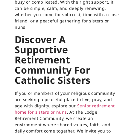
busy or complicated. With the right support, it
can be simple, calm, and deeply renewing,
whether you come for solo rest, time with a close
friend, or a peaceful gathering for sisters or
nuns.
Discover A
Supportive
Retirement
Community For
Catholic Sisters
If you or members of your religious community
are seeking a peaceful place to live, pray, and
age with dignity, explore our
Senior retirement
home for sisters or nuns
. At The Lodge
Retirement Community, we create an
environment where shared values, faith, and
daily comfort come together. We invite you to