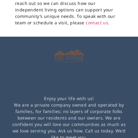
reach out so we can discuss how our
independent living options can support your
community’s unique needs. To speak with our
team or schedule a visit, please
contact us
.
Enjoy your life with us!
We are a private company owned and operated by
families, for families; no layers of corporate folks
between our residents and our owners. We are
confident you will love our communities as much as
we love serving you. Ask us how. Call us today. We’d
like to meet you.