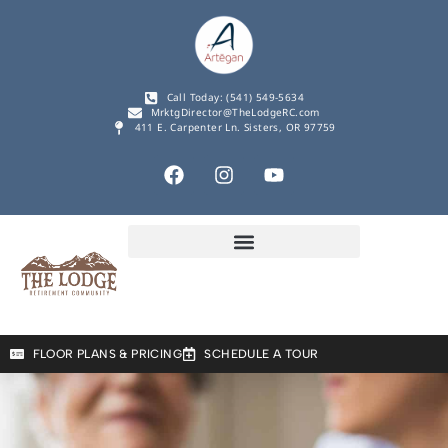
Call Today: (541) 549-5634
MrktgDirector@TheLodgeRC.com
411 E. Carpenter Ln. Sisters, OR 97759
FLOOR PLANS & PRICING
SCHEDULE A TOUR