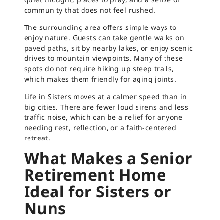
community that does not feel rushed.
The surrounding area offers simple ways to
enjoy nature. Guests can take gentle walks on
paved paths, sit by nearby lakes, or enjoy scenic
drives to mountain viewpoints. Many of these
spots do not require hiking up steep trails,
which makes them friendly for aging joints.
Life in Sisters moves at a calmer speed than in
big cities. There are fewer loud sirens and less
traffic noise, which can be a relief for anyone
needing rest, reflection, or a faith-centered
retreat.
What Makes a Senior
Retirement Home
Ideal for Sisters or
Nuns