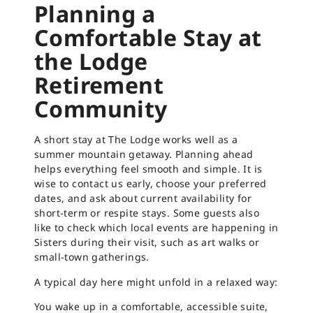
Planning a
Comfortable Stay at
the Lodge
Retirement
Community
A short stay at The Lodge works well as a
summer mountain getaway. Planning ahead
helps everything feel smooth and simple. It is
wise to contact us early, choose your preferred
dates, and ask about current availability for
short-term or respite stays. Some guests also
like to check which local events are happening in
Sisters during their visit, such as art walks or
small-town gatherings.
A typical day here might unfold in a relaxed way:
You wake up in a comfortable, accessible suite,