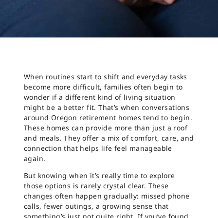
When routines start to shift and everyday tasks
become more difficult, families often begin to
wonder if a different kind of living situation
might be a better fit. That’s when conversations
around Oregon retirement homes tend to begin.
These homes can provide more than just a roof
and meals. They offer a mix of comfort, care, and
connection that helps life feel manageable
again.
But knowing when it’s really time to explore
those options is rarely crystal clear. These
changes often happen gradually: missed phone
calls, fewer outings, a growing sense that
something’s just not quite right. If you’ve found