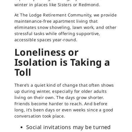
winter in places like Sisters or Redmond.
At The Lodge Retirement Community, we provide
maintenance-free apartment living that
eliminates snow shoveling, lawn work, and other
stressful tasks while offering supportive,
accessible spaces year-round.
Loneliness or
Isolation is Taking a
Toll
There’s a quiet kind of change that often shows
up during winter, especially for older adults
living on their own. The days grow shorter.
Friends become harder to reach. And before
long, it’s been days or even weeks since a good
conversation took place.
Social invitations may be turned