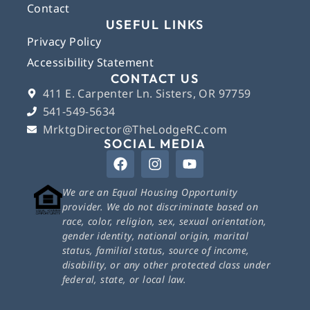
Contact
USEFUL LINKS
Privacy Policy
Accessibility Statement
CONTACT US
411 E. Carpenter Ln. Sisters, OR 97759
541-549-5634
MrktgDirector@TheLodgeRC.com
SOCIAL MEDIA
We are an Equal Housing Opportunity
provider. We do not discriminate based on
race, color, religion, sex, sexual orientation,
gender identity, national origin, marital
status, familial status, source of income,
disability, or any other protected class under
federal, state, or local law.