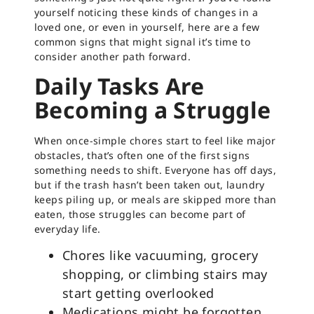
yourself noticing these kinds of changes in a
loved one, or even in yourself, here are a few
common signs that might signal it’s time to
consider another path forward.
Daily Tasks Are
Becoming a Struggle
When once-simple chores start to feel like major
obstacles, that’s often one of the first signs
something needs to shift. Everyone has off days,
but if the trash hasn’t been taken out, laundry
keeps piling up, or meals are skipped more than
eaten, those struggles can become part of
everyday life.
Chores like vacuuming, grocery
shopping, or climbing stairs may
start getting overlooked
Medications might be forgotten,