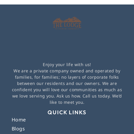
Enjoy your life with us!
We are a private company owned and operated by
families, for families; no layers of corporate folks
between our residents and our owners. We are
confident you will love our communities as much as
we love serving you. Ask us how. Call us today. We’d
like to meet you.
QUICK LINKS
Home
Blogs