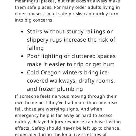
meaningful places, but that doesn’t always make
them safe places. For many older adults living in
older houses, small safety risks can quickly turn
into big concerns.
Stairs without sturdy railings or
slippery rugs increase the risk of
falling
Poor lighting or cluttered spaces
make it easier to trip or get hurt
Cold Oregon winters bring ice-
covered walkways, drafty rooms,
and frozen plumbing
If someone feels nervous moving through their
own home or if they’ve had more than one near
fall, those are worrying signs. And when
emergency help is far away or hard to access
quickly, delayed injury response can have lasting
effects. Safety should never be left up to chance,
especially during the long, icy stretches of