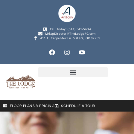
Call Today: (541) 549-5634
MrktgDirector@TheLodgeRC.com
411 E. Carpenter Ln. Sisters, OR 97759
FLOOR PLANS & PRICING
SCHEDULE A TOUR