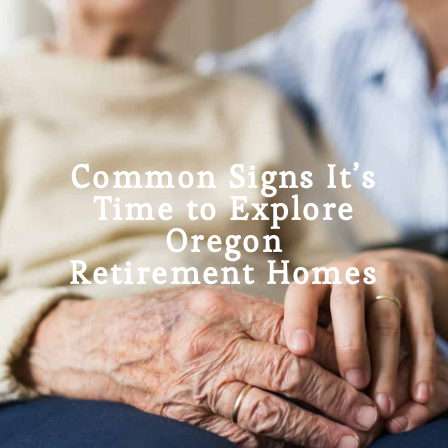
Common Signs It’s
Time to Explore
Oregon
Retirement Homes