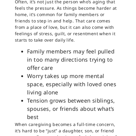
Often, it’s not just the person who’s aging that
feels the pressure. As things become harder at
home, it’s common for family members or
friends to step in and help. That care comes
from a place of love, but it can also come with
feelings of stress, guilt, or resentment when it
starts to take over daily life.
Family members may feel pulled
in too many directions trying to
offer care
Worry takes up more mental
space, especially with loved ones
living alone
Tension grows between siblings,
spouses, or friends about what’s
best
When caregiving becomes a full-time concern,
it’s hard to be “just” a daughter, son, or friend