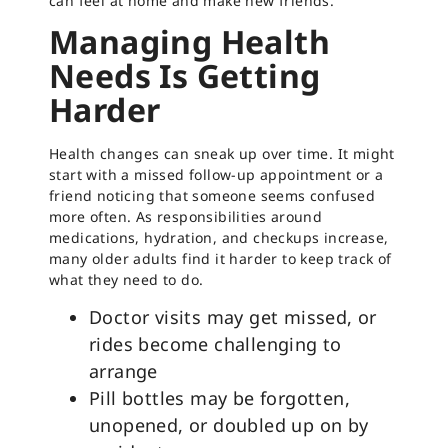
can feel at home and make new friends.
Managing Health
Needs Is Getting
Harder
Health changes can sneak up over time. It might
start with a missed follow-up appointment or a
friend noticing that someone seems confused
more often. As responsibilities around
medications, hydration, and checkups increase,
many older adults find it harder to keep track of
what they need to do.
Doctor visits may get missed, or
rides become challenging to
arrange
Pill bottles may be forgotten,
unopened, or doubled up on by