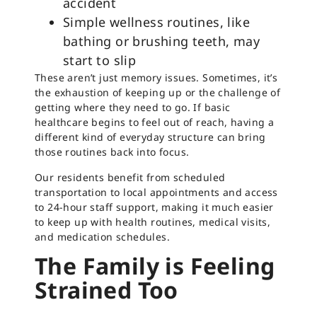
accident
Simple wellness routines, like
bathing or brushing teeth, may
start to slip
These aren’t just memory issues. Sometimes, it’s
the exhaustion of keeping up or the challenge of
getting where they need to go. If basic
healthcare begins to feel out of reach, having a
different kind of everyday structure can bring
those routines back into focus.
Our residents benefit from scheduled
transportation to local appointments and access
to 24-hour staff support, making it much easier
to keep up with health routines, medical visits,
and medication schedules.
The Family is Feeling
Strained Too