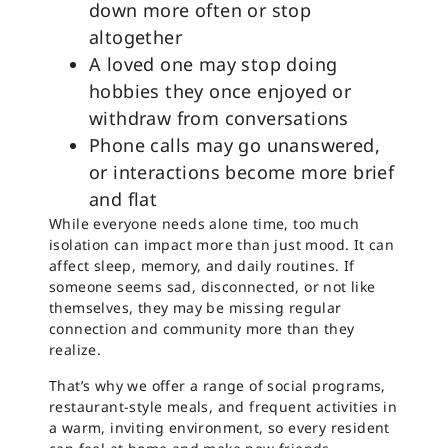
down more often or stop
altogether
A loved one may stop doing
hobbies they once enjoyed or
withdraw from conversations
Phone calls may go unanswered,
or interactions become more brief
and flat
While everyone needs alone time, too much
isolation can impact more than just mood. It can
affect sleep, memory, and daily routines. If
someone seems sad, disconnected, or not like
themselves, they may be missing regular
connection and community more than they
realize.
That’s why we offer a range of social programs,
restaurant-style meals, and frequent activities in
a warm, inviting environment, so every resident