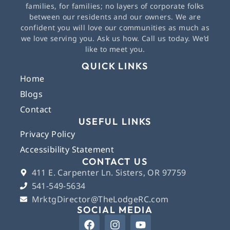
families, for families; no layers of corporate folks
between our residents and our owners. We are
confident you will love our communities as much as
we love serving you. Ask us how. Call us today. We’d
like to meet you.
QUICK LINKS
Home
Blogs
Contact
USEFUL LINKS
Privacy Policy
Accessibility Statement
CONTACT US
411 E. Carpenter Ln. Sisters, OR 97759
541-549-5634
MrktgDirector@TheLodgeRC.com
SOCIAL MEDIA