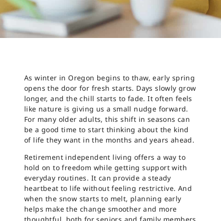
As winter in Oregon begins to thaw, early spring
opens the door for fresh starts. Days slowly grow
longer, and the chill starts to fade. It often feels
like nature is giving us a small nudge forward.
For many older adults, this shift in seasons can
be a good time to start thinking about the kind
of life they want in the months and years ahead.
Retirement independent living offers a way to
hold on to freedom while getting support with
everyday routines. It can provide a steady
heartbeat to life without feeling restrictive. And
when the snow starts to melt, planning early
helps make the change smoother and more
thoughtful, both for seniors and family members