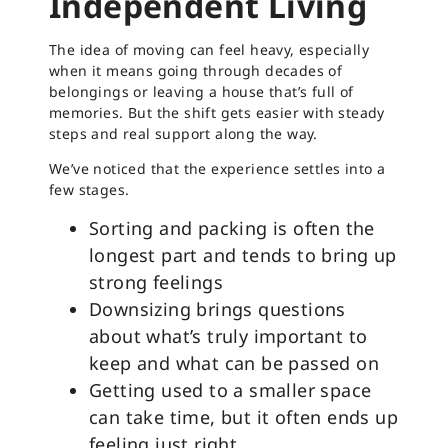
Independent Living
The idea of moving can feel heavy, especially
when it means going through decades of
belongings or leaving a house that’s full of
memories. But the shift gets easier with steady
steps and real support along the way.
We’ve noticed that the experience settles into a
few stages.
Sorting and packing is often the
longest part and tends to bring up
strong feelings
Downsizing brings questions
about what’s truly important to
keep and what can be passed on
Getting used to a smaller space
can take time, but it often ends up
feeling just right