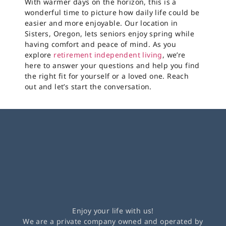
With warmer days on the horizon, this is a
wonderful time to picture how daily life could be
easier and more enjoyable. Our location in
Sisters, Oregon, lets seniors enjoy spring while
having comfort and peace of mind. As you
explore
retirement independent living
, we’re
here to answer your questions and help you find
the right fit for yourself or a loved one. Reach
out and let’s start the conversation.
Enjoy your life with us!
We are a private company owned and operated by