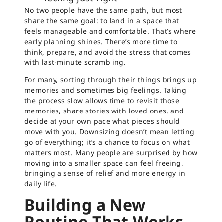
No two people have the same path, but most
share the same goal: to land in a space that
feels manageable and comfortable. That’s where
early planning shines. There’s more time to
think, prepare, and avoid the stress that comes
with last-minute scrambling.
For many, sorting through their things brings up
memories and sometimes big feelings. Taking
the process slow allows time to revisit those
memories, share stories with loved ones, and
decide at your own pace what pieces should
move with you. Downsizing doesn’t mean letting
go of everything; it’s a chance to focus on what
matters most. Many people are surprised by how
moving into a smaller space can feel freeing,
bringing a sense of relief and more energy in
daily life.
Building a New
Routine That Works