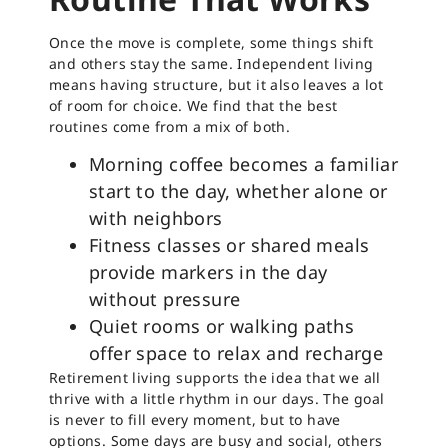
Once the move is complete, some things shift
and others stay the same. Independent living
means having structure, but it also leaves a lot
of room for choice. We find that the best
routines come from a mix of both.
Morning coffee becomes a familiar
start to the day, whether alone or
with neighbors
Fitness classes or shared meals
provide markers in the day
without pressure
Quiet rooms or walking paths
offer space to relax and recharge
Retirement living supports the idea that we all
thrive with a little rhythm in our days. The goal
is never to fill every moment, but to have
options. Some days are busy and social, others