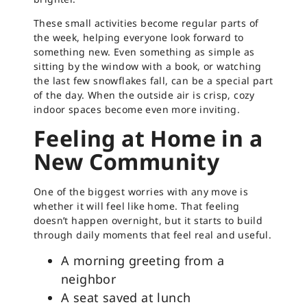
These small activities become regular parts of
the week, helping everyone look forward to
something new. Even something as simple as
sitting by the window with a book, or watching
the last few snowflakes fall, can be a special part
of the day. When the outside air is crisp, cozy
indoor spaces become even more inviting.
Feeling at Home in a
New Community
One of the biggest worries with any move is
whether it will feel like home. That feeling
doesn’t happen overnight, but it starts to build
through daily moments that feel real and useful.
A morning greeting from a
neighbor
A seat saved at lunch