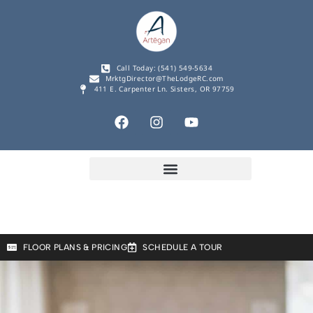
Call Today: (541) 549-5634
MrktgDirector@TheLodgeRC.com
411 E. Carpenter Ln. Sisters, OR 97759
FLOOR PLANS & PRICING
SCHEDULE A TOUR