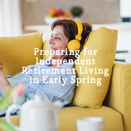
Preparing for
Independent
Retirement Living
in Early Spring