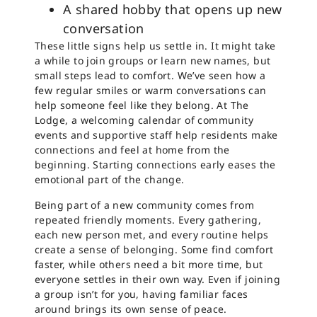
A shared hobby that opens up new
conversation
These little signs help us settle in. It might take
a while to join groups or learn new names, but
small steps lead to comfort. We’ve seen how a
few regular smiles or warm conversations can
help someone feel like they belong. At The
Lodge, a welcoming calendar of community
events and supportive staff help residents make
connections and feel at home from the
beginning. Starting connections early eases the
emotional part of the change.
Being part of a new community comes from
repeated friendly moments. Every gathering,
each new person met, and every routine helps
create a sense of belonging. Some find comfort
faster, while others need a bit more time, but
everyone settles in their own way. Even if joining
a group isn’t for you, having familiar faces
around brings its own sense of peace.