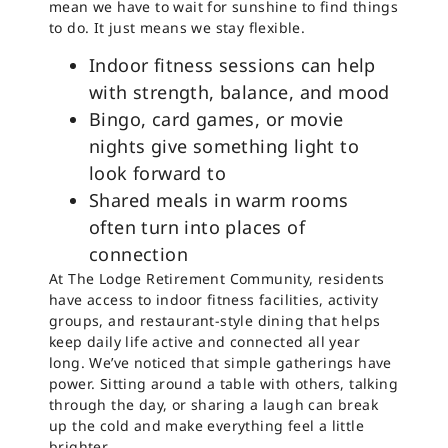
mean we have to wait for sunshine to find things
to do. It just means we stay flexible.
Indoor fitness sessions can help
with strength, balance, and mood
Bingo, card games, or movie
nights give something light to
look forward to
Shared meals in warm rooms
often turn into places of
connection
At The Lodge Retirement Community, residents
have access to indoor fitness facilities, activity
groups, and restaurant-style dining that helps
keep daily life active and connected all year
long. We’ve noticed that simple gatherings have
power. Sitting around a table with others, talking
through the day, or sharing a laugh can break
up the cold and make everything feel a little
brighter.