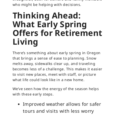
who might be helping with decisions.
Thinking Ahead:
What Early Spring
Offers for Retirement
Living
There’s something about early spring in Oregon
that brings a sense of ease to planning. Snow
melts away, sidewalks clear up, and traveling
becomes less of a challenge. This makes it easier
to visit new places, meet with staff, or picture
what life could look like in a new home.
We’ve seen how the energy of the season helps
with these early steps.
Improved weather allows for safer
tours and visits with less worry