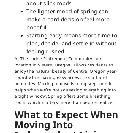
about slick roads
The lighter mood of spring can
make a hard decision feel more
hopeful
Starting early means more time to
plan, decide, and settle in without
feeling rushed
At The Lodge Retirement Community, our
location in Sisters, Oregon, allows residents to
enjoy the natural beauty of Central Oregon year-
round while having easy access to staff and
amenities. Making a move is a big step, and it
helps when we’re not squeezing everything into
a tight window. Spring offers some breathing
room, which matters more than people realize.
What to Expect When
Moving Into