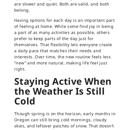
are slower and quiet. Both are valid, and both
belong.
Having options for each day is an important part
of feeling at home. While some find joy in being
a part of as many activities as possible, others
prefer to keep parts of the day just for
themselves. That flexibility lets everyone create
a daily pace that matches their needs and
interests. Over time, the new routine feels less
“new” and more natural, making life feel just
right.
Staying Active When
the Weather Is Still
Cold
Though spring is on the horizon, early months in
Oregon can still bring cold mornings, cloudy
skies, and leftover patches of snow. That doesn’t