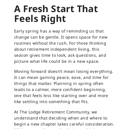
A Fresh Start That
Feels Right
Early spring has a way of reminding us that
change can be gentle. It opens space for new
routines without the rush. For those thinking
about retirement independent living, this
season gives time to look, ask questions, and
picture what life could be in a new space.
Moving forward doesn’t mean losing everything.
It can mean gaining peace, ease, and time for
things that matter. Planning in spring often
leads to a calmer, more confident beginning,
one that feels less like starting over and more
like settling into something that fits.
At The Lodge Retirement Community, we
understand that deciding when and where to
begin a new chapter takes careful consideration.