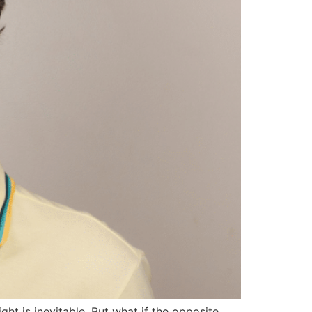
ht is inevitable. But what if the opposite