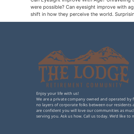
were possible? Can eyesight improve with age
shift in how they perceive the world. Surprisin
Enjoy your life with us!
We are a private company owned and operated by fam
no layers of corporate folks between our residents
are confident you will love our communities as muc
serving you. Ask us how. Call us today. We’d like to