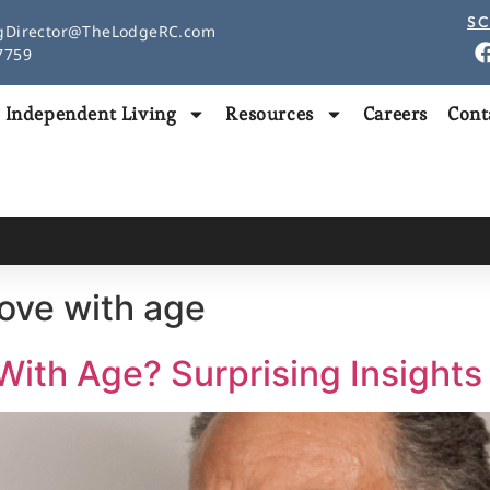
SC
gDirector@TheLodgeRC.com
97759
Independent Living
Resources
Careers
Cont
ove with age​
With Age? Surprising Insights