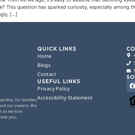
? This question has sparked curiosity, especially among th
gly, […]
QUICK LINKS
CO
Home
Blogs
Contact
SO
USEFUL LINKS
Privacy Policy
Accessibility Statement
ilies, for families;
 and our owners. We
h as we love
 meet you.