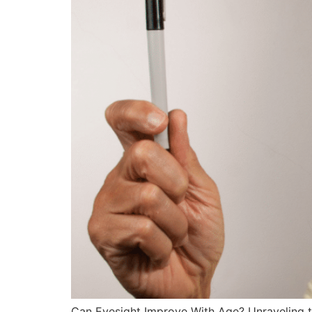
Can Eyesight Improve With Age? Unraveling the