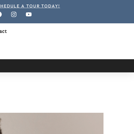
HEDULE A TOUR TODAY!
act