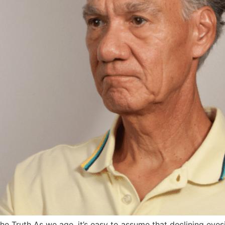
 Truth As we age, it’s easy to assume that declining eyesig