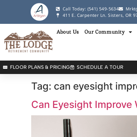
Call Today: (541) 549-5634
Mrkt
411 E. Carpenter Ln. Sisters, OR 
About Us
Our Community
FLOOR PLANS & PRICING
SCHEDULE A TOUR
Tag:
can eyesight impr
Can Eyesight Improve 