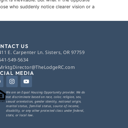
ose who suddenly notice clearer vision or a
NTACT US
411 E. Carpenter Ln. Sisters, OR 97759
541-549-5634
MrktgDirector@TheLodgeRC.com
CIAL MEDIA
We are an Equal Housing Opportunity provider. We do
not discriminate based on race, color, religion, sex,
sexual orientation, gender identity, national origin,
marital status, familial status, source of income,
disability, or any other protected class under federal,
state, or local law.