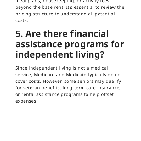
meal plans, housekeeping, or activity fees
beyond the base rent. It’s essential to review the
pricing structure to understand all potential
costs.
5. Are there financial
assistance programs for
independent living?
Since independent living is not a medical
service, Medicare and Medicaid typically do not
cover costs. However, some seniors may qualify
for veteran benefits, long-term care insurance,
or rental assistance programs to help offset
expenses.