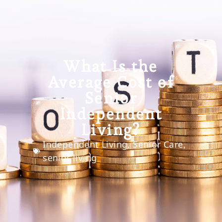
What Is the
Average Cost of
Senior
Independent
Living?
Independent Living
,
Senior Care
,
senior living