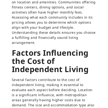
on location and amenities. Communities offering
fitness centers, dining options, and social
activities often have higher monthly fees.
Assessing what each community includes in its
pricing allows you to determine which options
align with your budget and lifestyle.
Understanding these details ensures you choose
a fulfilling and financially sound living
arrangement.
Factors Influencing
the Cost of
Independent Living
Several factors contribute to the cost of
independent living, making it essential to
evaluate each aspect before deciding. Location
is a significant influence, with metropolitan
areas generally having higher costs due to
demand. The size and accommodation type also