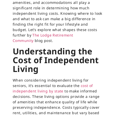
amenities, and accommodations all play a
significant role in determining how much
independent living costs. Knowing where to look
and what to ask can make a big difference in
finding the right fit for your lifestyle and
budget. Let’s explore what shapes these costs
further by
The Lodge Retirement
Community
blog post.
Understanding the
Cost of Independent
Living
When considering independent living for
seniors, it’s essential to evaluate the
cost of
independent living by state
to make informed
decisions. These living options provide a range
of amenities that enhance quality of life while
preserving independence. Costs typically cover
rent, utilities, and maintenance but vary based