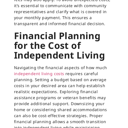
it’s essential to communicate with community
representatives and clarify what is covered in
your monthly payment. This ensures a
transparent and informed financial decision.
Financial Planning
for the Cost of
Independent Living
Navigating the financial aspects of how much
independent living costs
requires careful
planning. Setting a budget based on average
costs in your desired area can help establish
realistic expectations. Exploring financial
assistance programs or veteran benefits may
provide additional support. Downsizing your
home or considering shared accommodations
can also be cost-effective strategies. Proper
financial planning allows a smooth transition
into independent living while maintaining