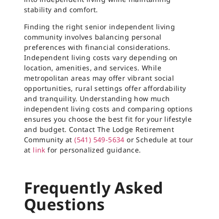
stability and comfort.
Finding the right senior independent living
community involves balancing personal
preferences with financial considerations.
Independent living costs vary depending on
location, amenities, and services. While
metropolitan areas may offer vibrant social
opportunities, rural settings offer affordability
and tranquility. Understanding how much
independent living costs and comparing options
ensures you choose the best fit for your lifestyle
and budget. Contact The Lodge Retirement
Community at
(541) 549-5634
or Schedule at tour
at
link
for personalized guidance.
Frequently Asked
Questions