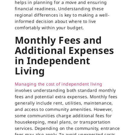
helps in planning for a move and ensuring
financial readiness. Understanding these
regional differences is key to making a well-
informed decision about where to live
comfortably within your budget.
Monthly Fees and
Additional Expenses
in Independent
Living
Managing the cost of independent living
involves understanding both standard monthly
fees and potential extra expenses. Monthly fees
generally include rent, utilities, maintenance,
and access to community amenities. However,
some communities charge additional fees for
housekeeping, meal plans, or transportation
services. Depending on the community, entrance
fees may also apply. To avoid unexpected costs,