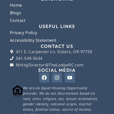
Home
Blogs
Contact
USEFUL LINKS
Privacy Policy
Accessibility Statement
CONTACT US
411 E. Carpenter Ln. Sisters, OR 97759
541-549-5634
MrktgDirector@TheLodgeRC.com
SOCIAL MEDIA
We are an Equal Housing Opportunity
provider. We do not discriminate based on
race, color, religion, sex, sexual orientation,
gender identity, national origin, marital
status, familial status, source of income,