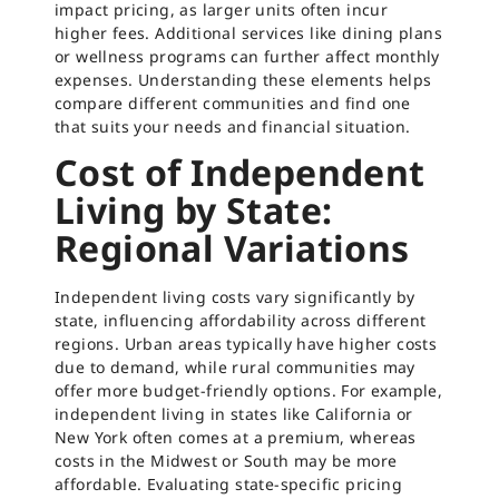
impact pricing, as larger units often incur
higher fees. Additional services like dining plans
or wellness programs can further affect monthly
expenses. Understanding these elements helps
compare different communities and find one
that suits your needs and financial situation.
Cost of Independent
Living by State:
Regional Variations
Independent living costs vary significantly by
state, influencing affordability across different
regions. Urban areas typically have higher costs
due to demand, while rural communities may
offer more budget-friendly options. For example,
independent living in states like California or
New York often comes at a premium, whereas
costs in the Midwest or South may be more
affordable. Evaluating state-specific pricing