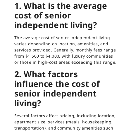
1. What is the average
cost of senior
independent living?
The average cost of senior independent living
varies depending on location, amenities, and
services provided. Generally, monthly fees range
from $1,500 to $4,000, with luxury communities
or those in high-cost areas exceeding this range.
2. What factors
influence the cost of
senior independent
living?
Several factors affect pricing, including location,
apartment size, services (meals, housekeeping,
transportation), and community amenities such