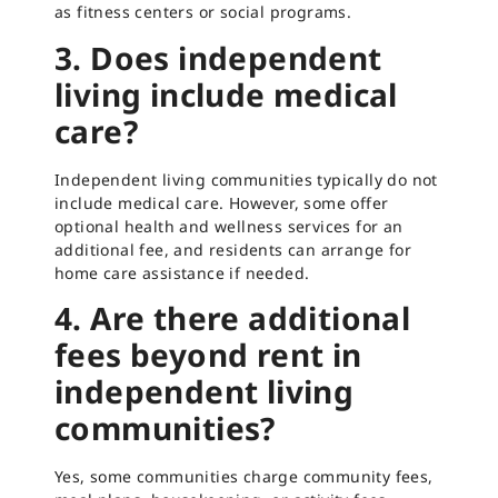
as fitness centers or social programs.
3. Does independent
living include medical
care?
Independent living communities typically do not
include medical care. However, some offer
optional health and wellness services for an
additional fee, and residents can arrange for
home care assistance if needed.
4. Are there additional
fees beyond rent in
independent living
communities?
Yes, some communities charge community fees,