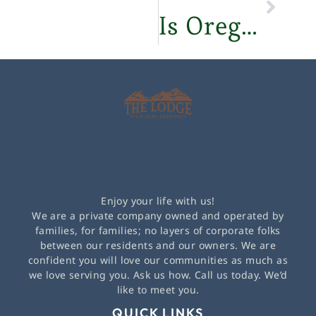
Is Oregon a Good Place to Retire? – The Lodge Retirement Community
Enjoy your life with us!
We are a private company owned and operated by
families, for families; no layers of corporate folks
between our residents and our owners. We are
confident you will love our communities as much as
we love serving you. Ask us how. Call us today. We’d
like to meet you.
QUICK LINKS