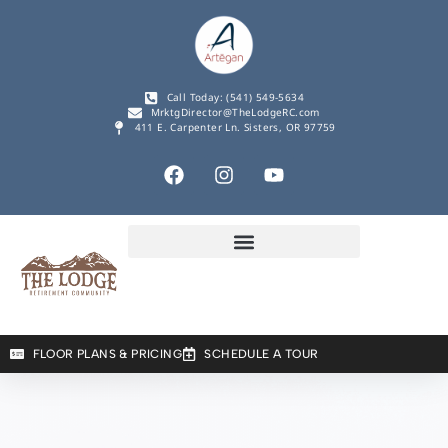
Call Today: (541) 549-5634
MrktgDirector@TheLodgeRC.com
411 E. Carpenter Ln. Sisters, OR 97759
FLOOR PLANS & PRICING
SCHEDULE A TOUR