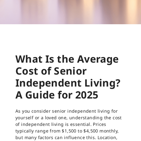
What Is the Average
Cost of Senior
Independent Living?
A Guide for 2025
As you consider senior independent living for
yourself or a loved one, understanding the cost
of independent living is essential. Prices
typically range from $1,500 to $4,500 monthly,
but many factors can influence this. Location,