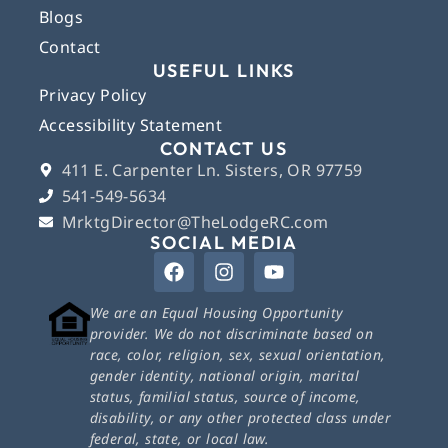
Blogs
Contact
USEFUL LINKS
Privacy Policy
Accessibility Statement
CONTACT US
411 E. Carpenter Ln. Sisters, OR 97759
541-549-5634
MrktgDirector@TheLodgeRC.com
SOCIAL MEDIA
We are an Equal Housing Opportunity
provider. We do not discriminate based on
race, color, religion, sex, sexual orientation,
gender identity, national origin, marital
status, familial status, source of income,
disability, or any other protected class under
federal, state, or local law.