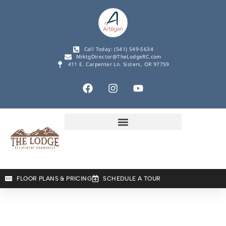
Call Today: (541) 549-5634
MrktgDirector@TheLodgeRC.com
411 E. Carpenter Ln. Sisters, OR 97759
FLOOR PLANS & PRICING
SCHEDULE A TOUR