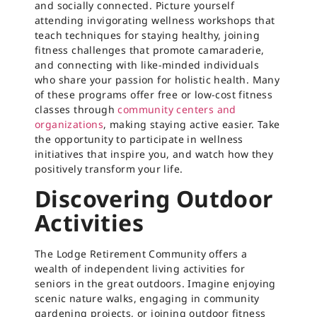
and socially connected. Picture yourself
attending invigorating wellness workshops that
teach techniques for staying healthy, joining
fitness challenges that promote camaraderie,
and connecting with like-minded individuals
who share your passion for holistic health. Many
of these programs offer free or low-cost fitness
classes through
community centers and
organizations
, making staying active easier. Take
the opportunity to participate in wellness
initiatives that inspire you, and watch how they
positively transform your life.
Discovering Outdoor
Activities
The Lodge Retirement Community offers a
wealth of independent living activities for
seniors in the great outdoors. Imagine enjoying
scenic nature walks, engaging in community
gardening projects, or joining outdoor fitness