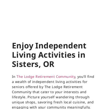
Enjoy Independent
Living Activities in
Sisters, OR
In
The Lodge Retirement Community
, you’ll find
a wealth of independent living activities for
seniors offered by The Lodge Retirement
Community that cater to your interests and
lifestyle. Picture yourself wandering through
unique shops, savoring fresh local cuisine, and
engaging with your community meaningfully.