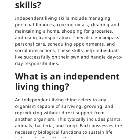
skills?
Independent living skills include managing
personal finances, cooking meals, cleaning and
maintaining a home, shopping for groceries,
and using transportation. They also encompass
personal care, scheduling appointments, and
social interactions. These skills help individuals
live successfully on their own and handle day-to-
day responsibilities.
What is an independent
living thing?
An independent living thing refers to any
organism capable of surviving, growing, and
reproducing without direct support from
another organism. This typically includes plants,
animals, bacteria, and fungi. Each possesses the
necessary biological functions to sustain life