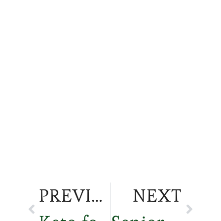
PREVIOUS
NEXT