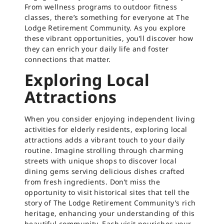
From wellness programs to outdoor fitness
classes, there’s something for everyone at The
Lodge Retirement Community. As you explore
these vibrant opportunities, you’ll discover how
they can enrich your daily life and foster
connections that matter.
Exploring Local
Attractions
When you consider enjoying independent living
activities for elderly residents, exploring local
attractions adds a vibrant touch to your daily
routine. Imagine strolling through charming
streets with unique shops to discover local
dining gems serving delicious dishes crafted
from fresh ingredients. Don’t miss the
opportunity to visit historical sites that tell the
story of The Lodge Retirement Community’s rich
heritage, enhancing your understanding of this
beautiful community. Each visit nourishes your