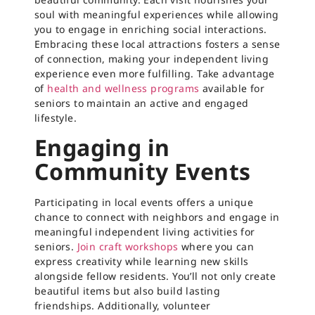
soul with meaningful experiences while allowing
you to engage in enriching social interactions.
Embracing these local attractions fosters a sense
of connection, making your independent living
experience even more fulfilling. Take advantage
of
health and wellness programs
available for
seniors to maintain an active and engaged
lifestyle.
Engaging in
Community Events
Participating in local events offers a unique
chance to connect with neighbors and engage in
meaningful independent living activities for
seniors.
Join craft workshops
where you can
express creativity while learning new skills
alongside fellow residents. You’ll not only create
beautiful items but also build lasting
friendships. Additionally, volunteer