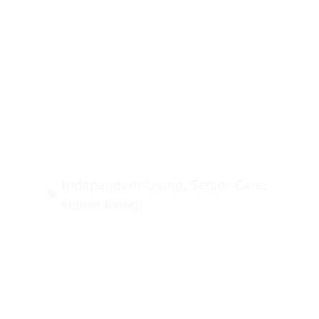
Fun Independent
Living Activities
in Sisters, Oregon
Independent Living
,
Senior Care
,
senior living