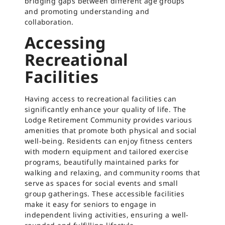
bridging gaps between different age groups
and promoting understanding and
collaboration.
Accessing
Recreational
Facilities
Having access to recreational facilities can
significantly enhance your quality of life. The
Lodge Retirement Community provides various
amenities that promote both physical and social
well-being. Residents can enjoy fitness centers
with modern equipment and tailored exercise
programs, beautifully maintained parks for
walking and relaxing, and community rooms that
serve as spaces for social events and small
group gatherings. These accessible facilities
make it easy for seniors to engage in
independent living activities, ensuring a well-