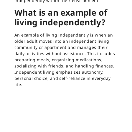
independently within their environment.
What is an example of
living independently?
An example of living independently is when an
older adult moves into an independent living
community or apartment and manages their
daily activities without assistance. This includes
preparing meals, organizing medications,
socializing with friends, and handling finances.
Independent living emphasizes autonomy,
personal choice, and self-reliance in everyday
life.