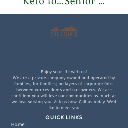
Keto for Women Over 50: Is It for You?
Senior Wellness Programs: Stay Fit & Independent
Enjoy your life with us!
We are a private company owned and operated by
families, for families; no layers of corporate folks
between our residents and our owners. We are
confident you will love our communities as much as
we love serving you. Ask us how. Call us today. We’d
like to meet you.
QUICK LINKS
Home