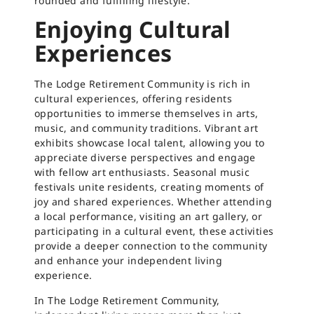
rounded and fulfilling lifestyle.
Enjoying Cultural
Experiences
The Lodge Retirement Community is rich in
cultural experiences, offering residents
opportunities to immerse themselves in arts,
music, and community traditions. Vibrant art
exhibits showcase local talent, allowing you to
appreciate diverse perspectives and engage
with fellow art enthusiasts. Seasonal music
festivals unite residents, creating moments of
joy and shared experiences. Whether attending
a local performance, visiting an art gallery, or
participating in a cultural event, these activities
provide a deeper connection to the community
and enhance your independent living
experience.
In The Lodge Retirement Community,