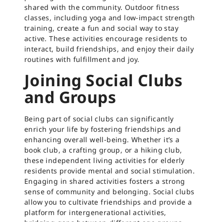
shared with the community. Outdoor fitness
classes, including yoga and low-impact strength
training, create a fun and social way to stay
active. These activities encourage residents to
interact, build friendships, and enjoy their daily
routines with fulfillment and joy.
Joining Social Clubs
and Groups
Being part of social clubs can significantly
enrich your life by fostering friendships and
enhancing overall well-being. Whether it’s a
book club, a crafting group, or a hiking club,
these independent living activities for elderly
residents provide mental and social stimulation.
Engaging in shared activities fosters a strong
sense of community and belonging. Social clubs
allow you to cultivate friendships and provide a
platform for intergenerational activities,