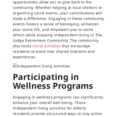
opportunities allow you to give back to the
community. Whether helping at local shelters or
organizing social events, your contributions will
make a difference. Engaging in these community
events fosters a sense of belonging, enhances
your social life, and empowers you to serve
others while enjoying independent living in The
Lodge Retirement Community. The community
also hosts
social activities
that encourage
residents to bond over shared interests and
experiences.
Participating in
Wellness Programs
Engaging in wellness programs can significantly
enhance your overall well-being. These
independent living activities for elderly
residents provide structured ways to stay active