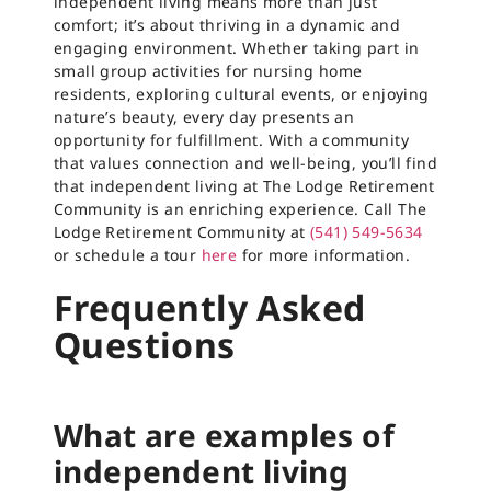
independent living means more than just
comfort; it’s about thriving in a dynamic and
engaging environment. Whether taking part in
small group activities for nursing home
residents, exploring cultural events, or enjoying
nature’s beauty, every day presents an
opportunity for fulfillment. With a community
that values connection and well-being, you’ll find
that independent living at The Lodge Retirement
Community is an enriching experience. Call The
Lodge Retirement Community at
(541) 549-5634
or schedule a tour
here
for more information.
Frequently Asked
Questions
What are examples of
independent living