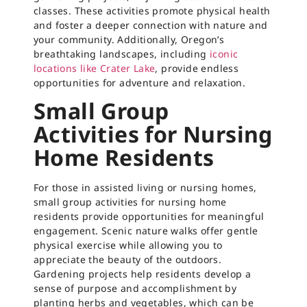
classes. These activities promote physical health
and foster a deeper connection with nature and
your community. Additionally, Oregon’s
breathtaking landscapes, including
iconic
locations like Crater Lake
, provide endless
opportunities for adventure and relaxation.
Small Group
Activities for Nursing
Home Residents
For those in assisted living or nursing homes,
small group activities for nursing home
residents provide opportunities for meaningful
engagement. Scenic nature walks offer gentle
physical exercise while allowing you to
appreciate the beauty of the outdoors.
Gardening projects help residents develop a
sense of purpose and accomplishment by
planting herbs and vegetables, which can be