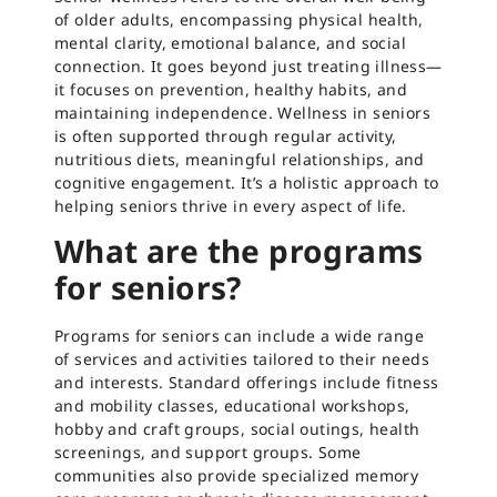
of older adults, encompassing physical health,
mental clarity, emotional balance, and social
connection. It goes beyond just treating illness—
it focuses on prevention, healthy habits, and
maintaining independence. Wellness in seniors
is often supported through regular activity,
nutritious diets, meaningful relationships, and
cognitive engagement. It’s a holistic approach to
helping seniors thrive in every aspect of life.
What are the programs
for seniors?
Programs for seniors can include a wide range
of services and activities tailored to their needs
and interests. Standard offerings include fitness
and mobility classes, educational workshops,
hobby and craft groups, social outings, health
screenings, and support groups. Some
communities also provide specialized memory