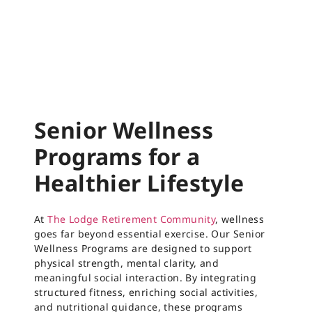
Senior Wellness
Programs for a
Healthier Lifestyle
At
The Lodge Retirement Community
, wellness
goes far beyond essential exercise. Our Senior
Wellness Programs are designed to support
physical strength, mental clarity, and
meaningful social interaction. By integrating
structured fitness, enriching social activities,
and nutritional guidance, these programs