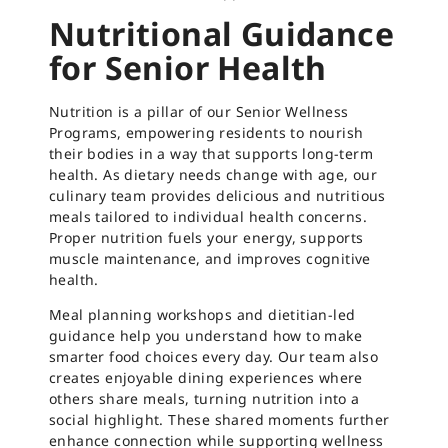
Nutritional Guidance
for Senior Health
Nutrition is a pillar of our Senior Wellness
Programs, empowering residents to nourish
their bodies in a way that supports long-term
health. As dietary needs change with age, our
culinary team provides delicious and nutritious
meals tailored to individual health concerns.
Proper nutrition fuels your energy, supports
muscle maintenance, and improves cognitive
health.
Meal planning workshops and dietitian-led
guidance help you understand how to make
smarter food choices every day. Our team also
creates enjoyable dining experiences where
others share meals, turning nutrition into a
social highlight. These shared moments further
enhance connection while supporting wellness