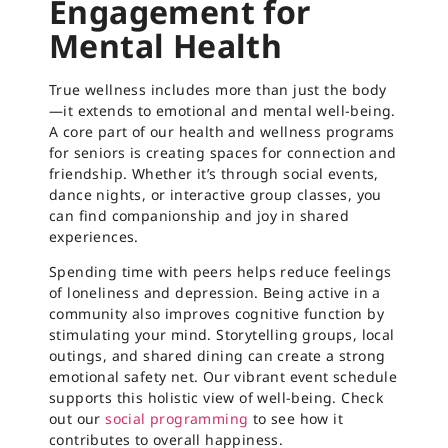
Engagement for
Mental Health
True wellness includes more than just the body
—it extends to emotional and mental well-being.
A core part of our health and wellness programs
for seniors is creating spaces for connection and
friendship. Whether it’s through social events,
dance nights, or interactive group classes, you
can find companionship and joy in shared
experiences.
Spending time with peers helps reduce feelings
of loneliness and depression. Being active in a
community also improves cognitive function by
stimulating your mind. Storytelling groups, local
outings, and shared dining can create a strong
emotional safety net. Our vibrant event schedule
supports this holistic view of well-being. Check
out our
social programming
to see how it
contributes to overall happiness.