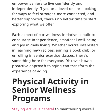
empower seniors to live confidently and
independently. If you or a loved one are looking
for ways to feel stronger, more connected, and
better supported, there’s no better time to start
exploring what we offer.
Each aspect of our wellness initiative is built to
encourage independence, emotional well-being,
and joy in daily living. Whether you’re interested
in learning new recipes, joining a book club, or
enrolling in senior exercise classes, there’s
something here for everyone. Discover how a
proactive approach to aging can transform the
experience of aging.
Physical Activity in
Senior Wellness
Programs
Staying active is central
to maintaining overall