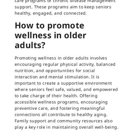
care programs or chronic disease management
support. These programs aim to keep seniors
healthy, engaged, and connected.
How to promote
wellness in older
adults?
Promoting wellness in older adults involves
encouraging regular physical activity, balanced
nutrition, and opportunities for social
interaction and mental stimulation. It is
important to create a supportive environment
where seniors feel safe, valued, and empowered
to take charge of their health. Offering
accessible wellness programs, encouraging
preventive care, and fostering meaningful
connections all contribute to healthy aging.
Family support and community resources also
play a key role in maintaining overall well-being.