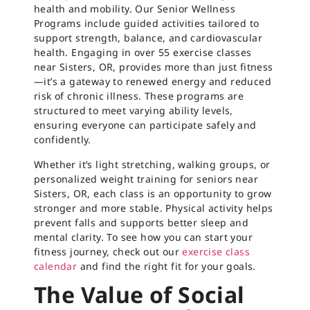
health and mobility. Our Senior Wellness
Programs include guided activities tailored to
support strength, balance, and cardiovascular
health. Engaging in over 55 exercise classes
near Sisters, OR, provides more than just fitness
—it’s a gateway to renewed energy and reduced
risk of chronic illness. These programs are
structured to meet varying ability levels,
ensuring everyone can participate safely and
confidently.
Whether it’s light stretching, walking groups, or
personalized weight training for seniors near
Sisters, OR, each class is an opportunity to grow
stronger and more stable. Physical activity helps
prevent falls and supports better sleep and
mental clarity. To see how you can start your
fitness journey, check out our
exercise class
calendar
and find the right fit for your goals.
The Value of Social