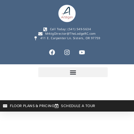
Call Today: (541) 549-5634
MrktgDirector@TheLodgeRC.com
411 E. Carpenter Ln. Sisters, OR 97759
FLOOR PLANS & PRICING
SCHEDULE A TOUR