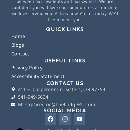
between our residents and our owners. We are
confident you will love our communities as much as
we love serving you. Ask us how. Call us today. We’d
like to meet you.
QUICK LINKS
Home
Blogs
Contact
USEFUL LINKS
Privacy Policy
Accessibility Statement
CONTACT US
411 E. Carpenter Ln. Sisters, OR 97759
541-549-5634
MrktgDirector@TheLodgeRC.com
SOCIAL MEDIA