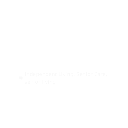
Senior Wellness
Programs: Stay Fit
& Independent
Independent Living
,
Senior Care
,
senior living