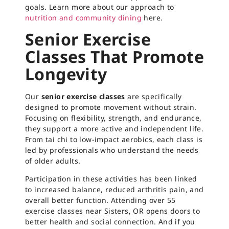
goals. Learn more about our approach to
nutrition and community dining
here.
Senior Exercise
Classes That Promote
Longevity
Our
senior exercise classes
are specifically
designed to promote movement without strain.
Focusing on flexibility, strength, and endurance,
they support a more active and independent life.
From tai chi to low-impact aerobics, each class is
led by professionals who understand the needs
of older adults.
Participation in these activities has been linked
to increased balance, reduced arthritis pain, and
overall better function. Attending over 55
exercise classes near Sisters, OR opens doors to
better health and social connection. And if you