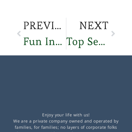
PREVIOUS
NEXT
Fun Independent Living Activities in Sisters, Oregon
Top Senior Financial Planning Tips for Retirement
Enjoy your life with us!
We are a private company owned and operated by
families, for families; no layers of corporate folks