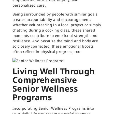
personalized care.
Being surrounded by people with similar goals
creates accountability and encouragement.
Whether volunteering in a local project or simply
chatting during a cooking class, these shared
moments contribute to emotional strength and
resilience. And because the mind and body are
so closely connected, these emotional boosts
often reflect in physical progress, too.
Living Well Through
Comprehensive
Senior Wellness
Programs
Incorporating Senior Wellness Programs into
your daily life can create powerful changes.