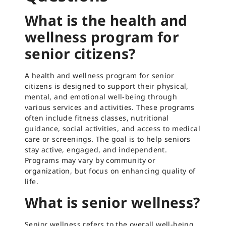
What is the health and
wellness program for
senior citizens?
A health and wellness program for senior
citizens is designed to support their physical,
mental, and emotional well-being through
various services and activities. These programs
often include fitness classes, nutritional
guidance, social activities, and access to medical
care or screenings. The goal is to help seniors
stay active, engaged, and independent.
Programs may vary by community or
organization, but focus on enhancing quality of
life.
What is senior wellness?
Senior wellness refers to the overall well-being