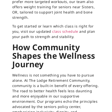
prefer more targeted workouts, our team also
offers weight training for seniors near Sisters,
OR, tailored to support joint health and bone
strength.
To get started or learn which class is right for
you, visit our updated
class schedule
and plan
your path to strength and stability.
How Community
Shapes the Wellness
Journey
Wellness is not something you have to pursue
alone. At The Lodge Retirement Community,
community is a built-in benefit of every offering.
The road to better health feels less daunting
and more enjoyable in our supportive
environment. Our programs echo the principles
advocated by the seniors policy center,
emphasizing inclusivity, dignity, and