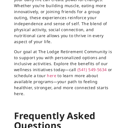
Whether you’re building muscle, eating more
innovatively, or joining friends for a group
outing, these experiences reinforce your
independence and sense of self. The blend of
physical activity, social connection, and
nutritional care allows you to thrive in every
aspect of your life.
Our goal at The Lodge Retirement Community is
to support you with personalized options and
inclusive activities. Explore the benefits of our
wellness initiatives today—call
(541) 549-5634
or
schedule a tour
here
to learn more about
available programs—your path to feeling
healthier, stronger, and more connected starts
here.
Frequently Asked
Questions